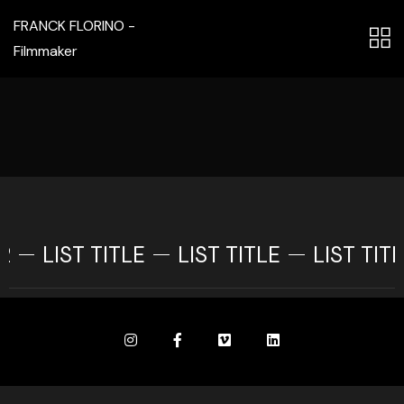
FRANCK FLORINO -
Filmmaker
2
LIST TITLE
LIST TITLE
LIST TITL