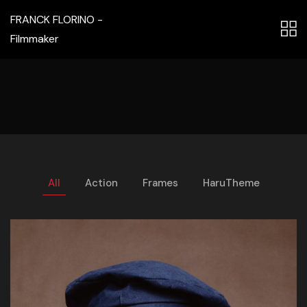
FRANCK FLORINO -
Filmmaker
All
Action
Frames
HaruTheme