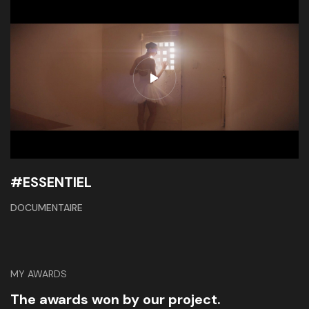
#ESSENTIEL
DOCUMENTAIRE
MY AWARDS
The awards won by our project.