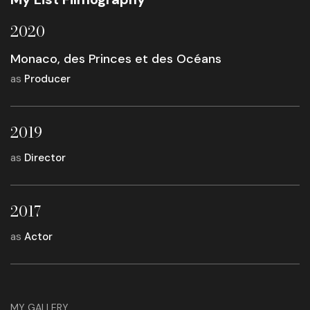
2020
Monaco, des Princes et des Océans
as
Producer
2019
as
Director
2017
as
Actor
MY GALLERY