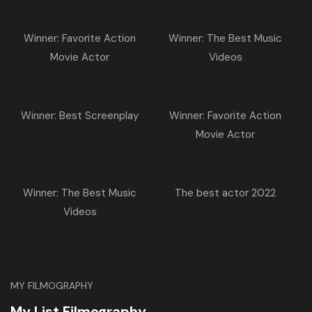
Winner: Favorite Action
Winner: The Best Music
Movie Actor
Videos
Winner: Best Screenplay
Winner: Favorite Action
Movie Actor
Winner: The Best Music
The best actor 2022
Videos
MY FILMOGRAPHY
My List Filmography