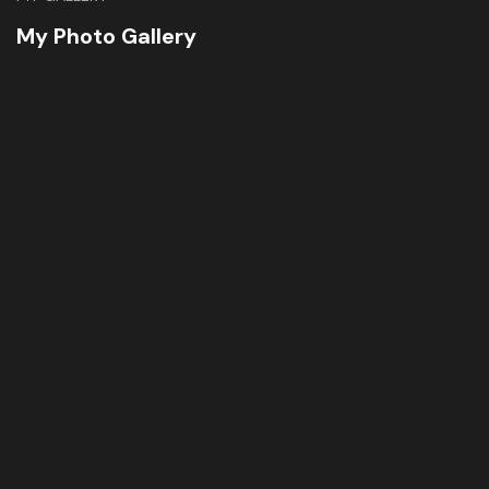
My Photo Gallery