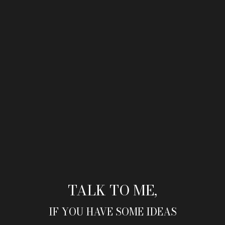
TALK TO ME,
IF YOU HAVE SOME IDEAS