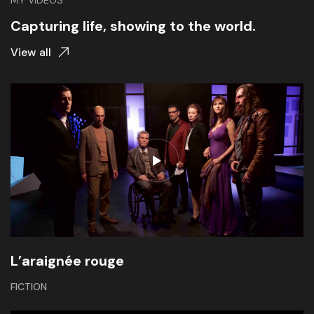
MY VIDEOS
Capturing life, showing to the world.
View all
L’araignée rouge
FICTION