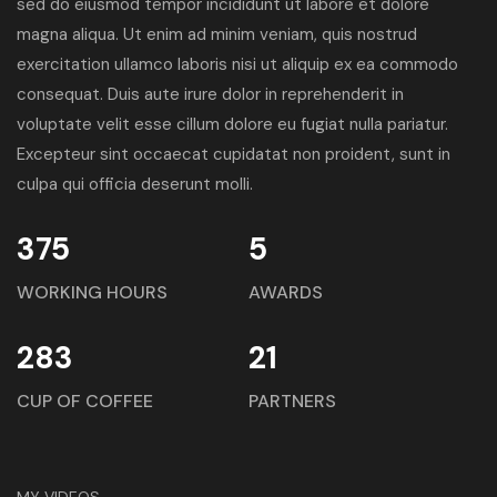
sed do eiusmod tempor incididunt ut labore et dolore
magna aliqua. Ut enim ad minim veniam, quis nostrud
exercitation ullamco laboris nisi ut aliquip ex ea commodo
consequat. Duis aute irure dolor in reprehenderit in
voluptate velit esse cillum dolore eu fugiat nulla pariatur.
Excepteur sint occaecat cupidatat non proident, sunt in
culpa qui officia deserunt molli.
375
5
WORKING HOURS
AWARDS
283
21
CUP OF COFFEE
PARTNERS