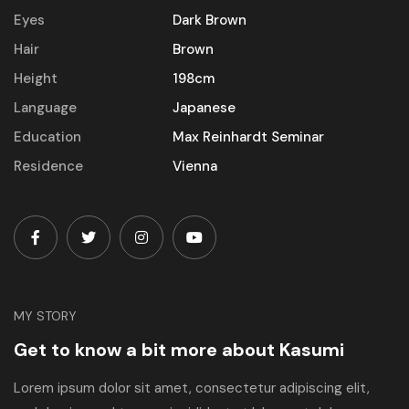
Eyes
Dark Brown
Hair
Brown
Height
198cm
Language
Japanese
Education
Max Reinhardt Seminar
Residence
Vienna
MY STORY
Get to know a bit more about Kasumi
Lorem ipsum dolor sit amet, consectetur adipiscing elit,