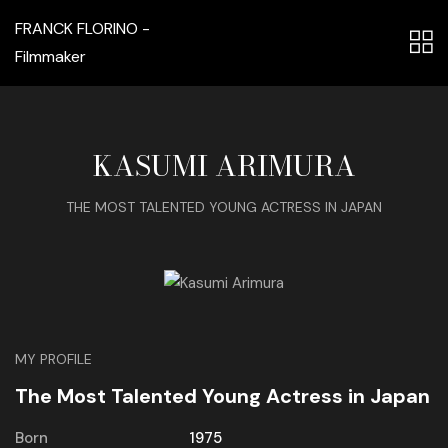
FRANCK FLORINO -
Filmmaker
KASUMI ARIMURA
THE MOST TALENTED YOUNG ACTRESS IN JAPAN
MY PROFILE
The Most Talented Young Actress in Japan
Born
1975