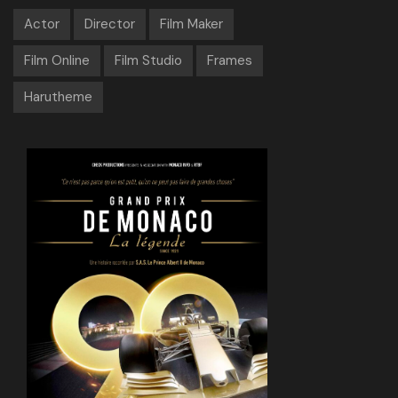
Actor
Director
Film Maker
Film Online
Film Studio
Frames
Harutheme