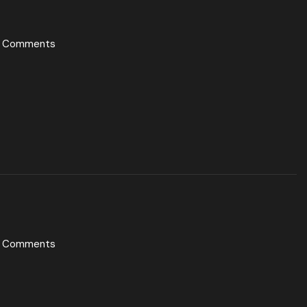
 Comments
 Comments