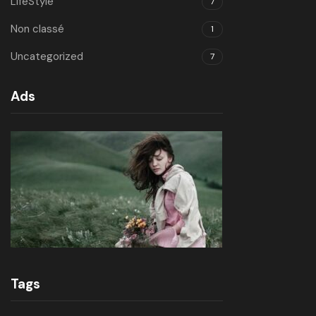
LifeStyle
7
Non classé
1
Uncategorized
7
Ads
Tags