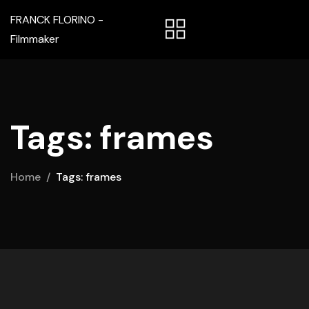
FRANCK FLORINO -
Filmmaker
Tags: frames
Home
Tags: frames