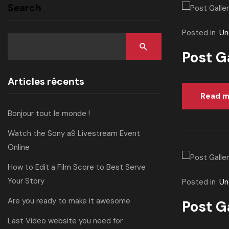
Search
Posted in
Un
Post G
Articles récents
Read m
Bonjour tout le monde !
Watch the Sony a9 Livestream Event
Online
How to Edit a Film Score to Best Serve
Your Story
Posted in
Un
Are you ready to make it awesome
Post G
Last Video website you need for