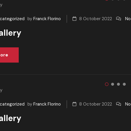
categorized
by
Franck Florino
8 October 2022
No
allery
ore
categorized
by
Franck Florino
8 October 2022
No
allery