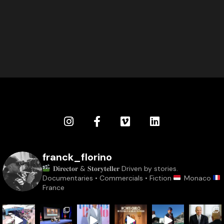
franck_florino
𝐃𝐢𝐫𝐞𝐜𝐭𝐨𝐫 & 𝐒𝐭𝐨𝐫𝐲𝐭𝐞𝐥𝐥𝐞𝐫
Driven by stories.
Documentaries • Commercials • Fiction
Monaco
France