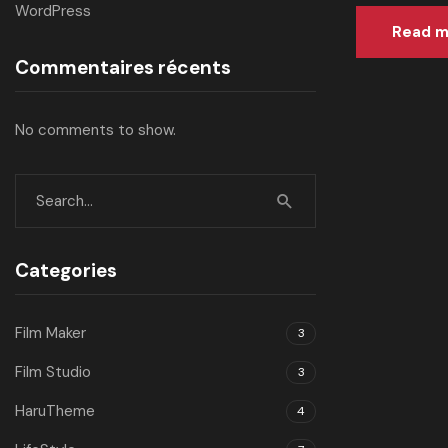
WordPress
Read m
Commentaires récents
No comments to show.
Categories
Film Maker
3
Film Studio
3
HaruTheme
4