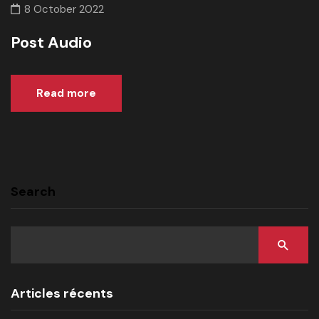
8 October 2022
Post Audio
Read more
Search
Articles récents