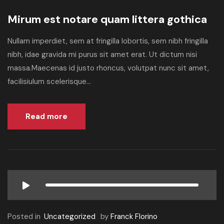
Mirum est notare quam littera gothica
Nullam imperdiet, sem at fringilla lobortis, sem nibh fringilla
nibh, idae gravida mi purus sit amet erat. Ut dictum nisi
massa.Maecenas id justo rhoncus, volutpat nunc sit amet,
facilisiulum scelerisque...
Read more
Posted in
Uncategorized
by
Franck Florino