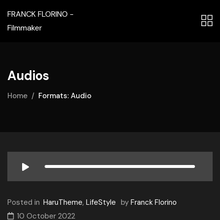
FRANCK FLORINO -
Filmmaker
Audios
Home
Formats: Audio
Posted in
HaruTheme
,
LifeStyle
by
Franck Florino
10 October 2022