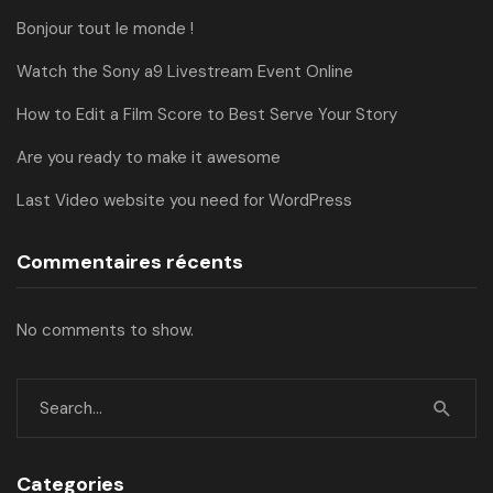
Bonjour tout le monde !
Watch the Sony a9 Livestream Event Online
How to Edit a Film Score to Best Serve Your Story
Are you ready to make it awesome
Last Video website you need for WordPress
Commentaires récents
No comments to show.
Categories