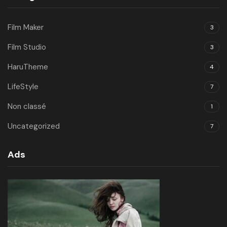
Film Maker
3
Film Studio
3
HaruTheme
4
LifeStyle
7
Non classé
1
Uncategorized
7
Ads