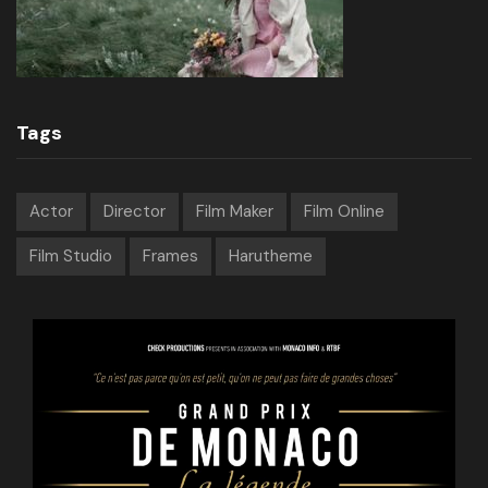
Tags
Actor
Director
Film Maker
Film Online
Film Studio
Frames
Harutheme