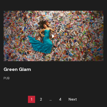
Green Glam
PUB
1
2
…
4
Next