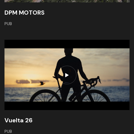
DPM MOTORS
PUB
Vuelta 26
PUB