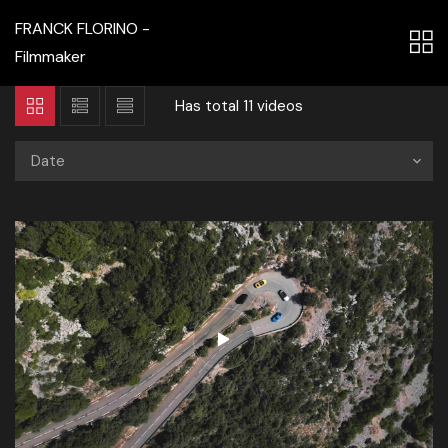
FRANCK FLORINO -
Filmmaker
Has total
11 videos
Date