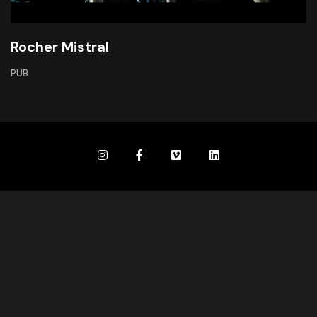
Rocher Mistral
PUB