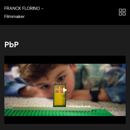
FRANCK FLORINO -
Filmmaker
PbP