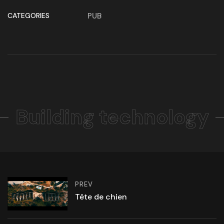
CATEGORIES
PUB
Building technology
PREV
Tête de chien