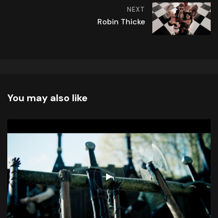
NEXT
Robin Thicke
You may also like