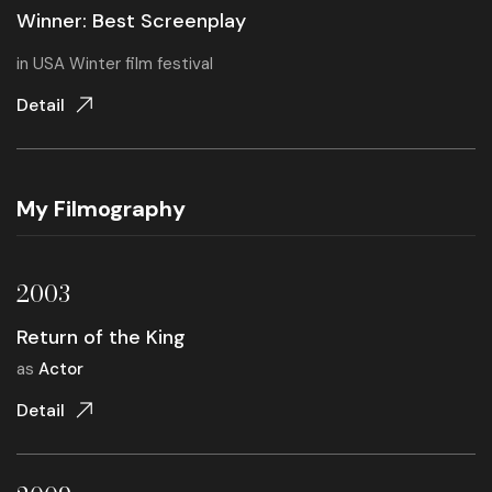
Winner: Best Screenplay
in
USA Winter film festival
Detail
My Filmography
2003
Return of the King
as
Actor
Detail