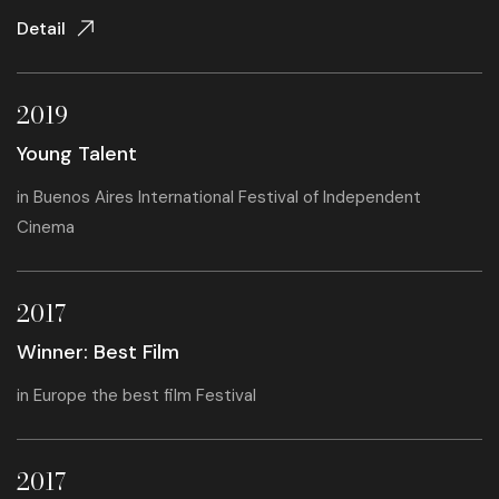
Detail
2019
Young Talent
in
Buenos Aires International Festival of Independent
Cinema
2017
Winner: Best Film
in
Europe the best film Festival
2017