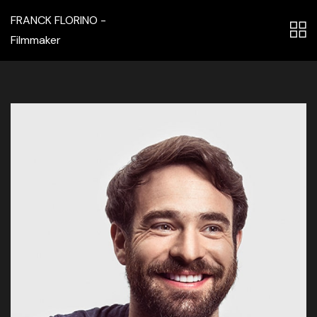
FRANCK FLORINO -
Filmmaker