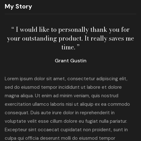
My Story
“ I would like to personally thank you for
your outstanding product. It really saves me
time. ”
Grant Gustin
Lorem ipsum dolor sit amet, consectetur adipiscing elit,
sed do eiusmod tempor incididunt ut labore et dolore
magna aliqua. Ut enim ad minim veniam, quis nostrud
exercitation ullamco laboris nisi ut aliquip ex ea commodo
consequat. Duis aute irure dolor in reprehenderit in
voluptate velit esse cillum dolore eu fugiat nulla pariatur.
Excepteur sint occaecat cupidatat non proident, sunt in
culpa qui officia deserunt molli do eiusmod tempor