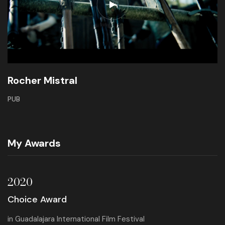
Rocher Mistral
PUB
My Awards
2020
Choice Award
in
Guadalajara International Film Festival