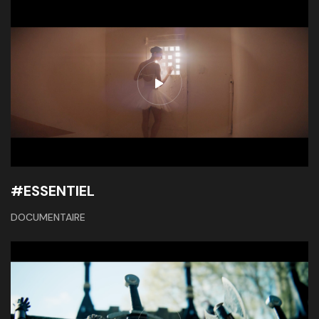
#ESSENTIEL
DOCUMENTAIRE