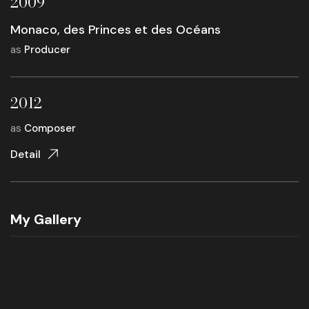
2009
Monaco, des Princes et des Océans
as
Producer
2012
as
Composer
Detail
My Gallery