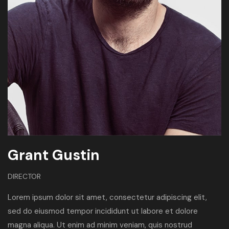
Grant Gustin
DIRECTOR
Lorem ipsum dolor sit amet, consectetur adipiscing elit,
sed do eiusmod tempor incididunt ut labore et dolore
magna aliqua. Ut enim ad minim veniam, quis nostrud