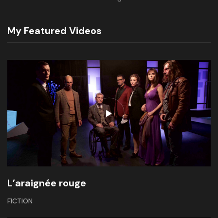
My Featured Videos
L’araignée rouge
FICTION