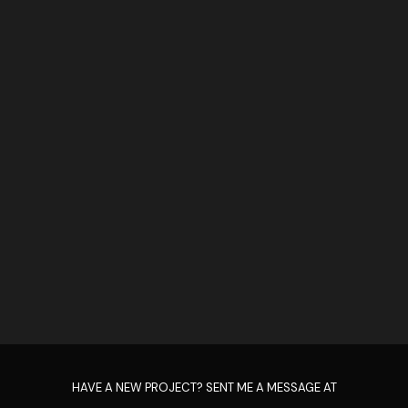
HAVE A NEW PROJECT? SENT ME A MESSAGE AT