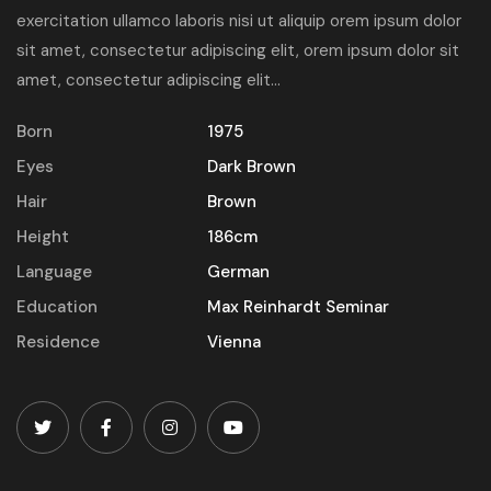
exercitation ullamco laboris nisi ut aliquip orem ipsum dolor
sit amet, consectetur adipiscing elit, orem ipsum dolor sit
amet, consectetur adipiscing elit...
Born
1975
Eyes
Dark Brown
Hair
Brown
Height
186cm
Language
German
Education
Max Reinhardt Seminar
Residence
Vienna