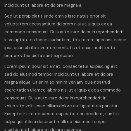
incididunt ut labore et dolore magna a.
Sed ut perspiciatis unde omnis iste natus error sit
voluptatem accusantium dolorem nisi ut aliquip ex ea
commodo consequat. Duis aute irure dolor in reprehenderit
in voluptate eu fuque laudantium, totam rem aperiam, eaque
ipsa quae ab illo inventore veritatis et quasi architecto
beatae vitae dicta sunt explicabo.
Lorem ipsum dolor sit amet, consectetur adipiscing elit,
sed do eiusmod tempor incididunt ut labore et dolore
magna aliqua. Ut enim ad minim veniam, quis nostrud
exercitation ullamco laboris nisi ut aliquip ex ea commodo
consequat. Duis aute irure dolor in reprehenderit in
voluptate velit esse cillum dolore eu fugiat nulla pariatur.
Excepteur sint occaecat cupidatat non proident, sunt in
culpa qui officia deserunt molli do eiusmod tempor
incididunt ut labore et dolore magna a.